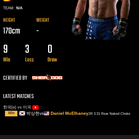
TEAM :
N/A
HEIGHT
WEIGHT
170cm
-
9
3
0
Win
Loss
Draw
CERTIFIED BY
LATEST MATCHES
한국(α) vs 미국
Win
박상현
vs
Daniel McElhaney
2R 3:31 Rear Naked Choke