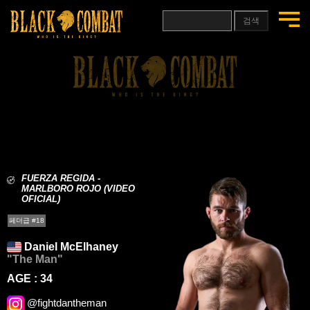
검색
FUERZA REGIDA -
MARLBORO ROJO (VIDEO
OFICIAL)
페더급 #18
Daniel McElhaney
"The Man"
AGE : 34
@fightdantheman